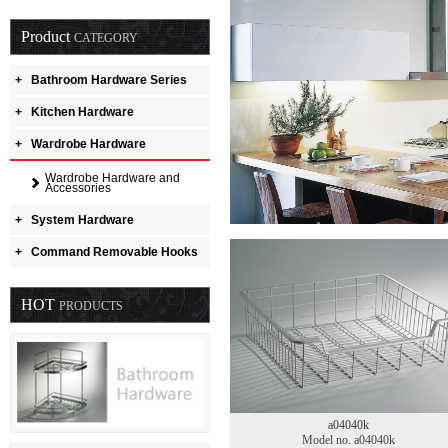
Product
CATEGORY
+
Bathroom Hardware Series
+
Kitchen Hardware
+
Wardrobe Hardware
Wardrobe Hardware and
Accessories
+
System Hardware
+
Command Removable Hooks
HOT
PRODUCTS
a04040k
Model no. a04040k