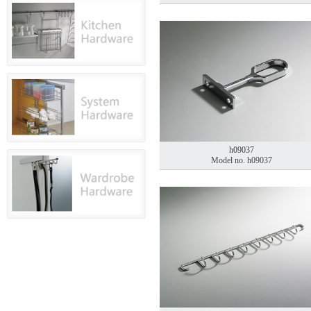
h09037
Model no. h09037