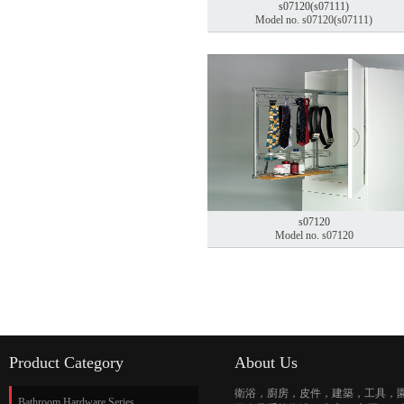
s07120(s07111)
Model no. s07120(s07111)
s07120
Model no. s07120
Product Category
About Us
衛浴，廚房，皮件，建築，工具，
Bathroom Hardware Series