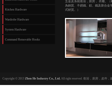
五金及系統衛浴，廚房， 衣櫃。（
為銅質、不銹鐵、鋁、鐵及新合金
Kitchen Hardware
式材質。）
Wardrobe Hardware
System Hardware
Command Removable Hooks
Copyright © 2013
Zhen He Industry Co., Ltd.
All right reserved. 衛浴，