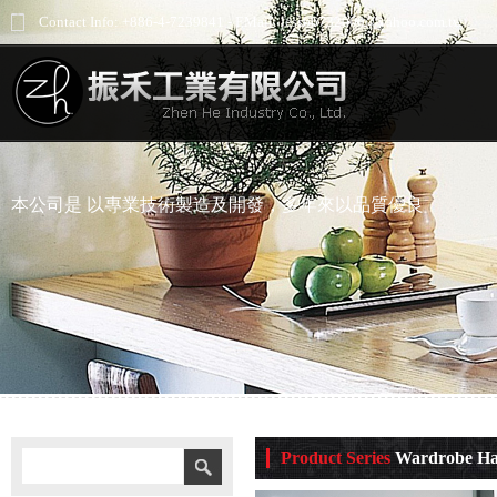
Contact Info: +886-4-7239841 - EMail: jess66732000@yahoo.com.tw
本公司是 以專業技術製造及開發，多年來以品質優良
Product Series
Wardrobe Har