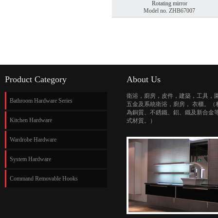
Rotating mirror
Model no. ZHB67007
Product Category
About Us
衛浴，廚房，皮件，建築，工具，
Bathroom Hardware Series
五金及系統衛浴，廚房， 衣櫃。（
為銅質、不銹鐵、鋁、鐵及新合金
Kitchen Hardware
式材質。）
Wardrobe Hardware
System Hardware
Command Removable Hooks