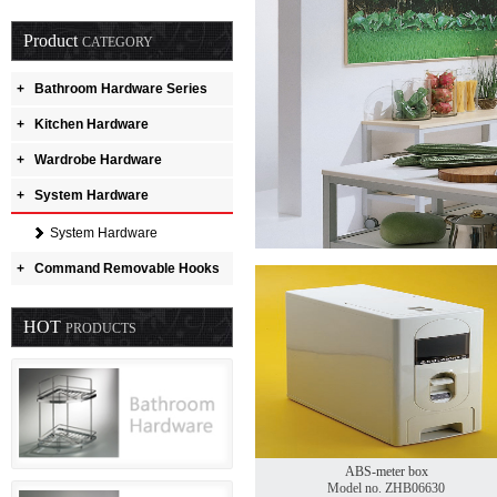
Product
CATEGORY
+
Bathroom Hardware Series
+
Kitchen Hardware
+
Wardrobe Hardware
+
System Hardware
System Hardware
+
Command Removable Hooks
HOT
PRODUCTS
ABS-meter box
Model no. ZHB06630