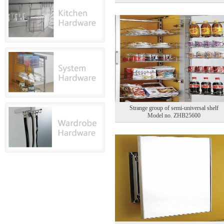
Strange group of semi-universal shelf
Model no. ZHB25600