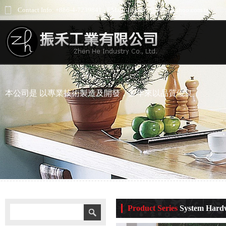
Contact Info: +886-4-7239841 - EMail: jess66732000@yahoo.com.tw
本公司是 以專業技術製造及開發，多年來以品質優良
Product Series
System Hard