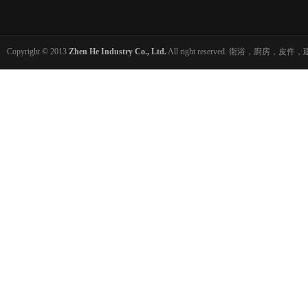
Copyright © 2013
Zhen He Industry Co., Ltd.
All right reserved. 衛浴，