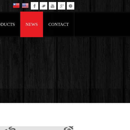
ODUCTS
NEWS
CONTACT