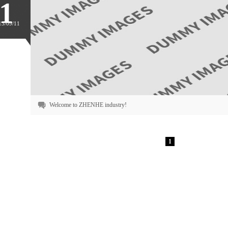
1
13/09/11
Welcome to ZHENHE industry!
1