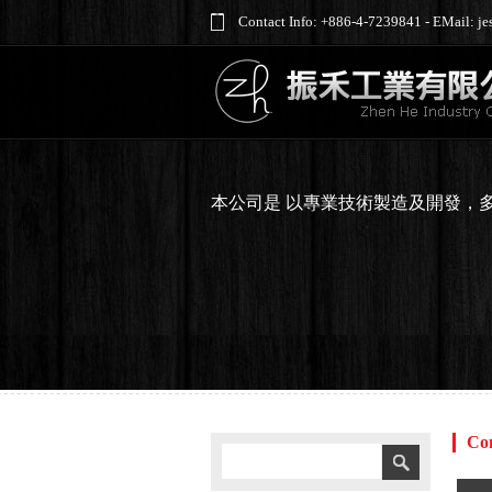
Contact Info: +886-4-7239841 - EMail: 
本公司是 以專業技術製造及開發，
Co