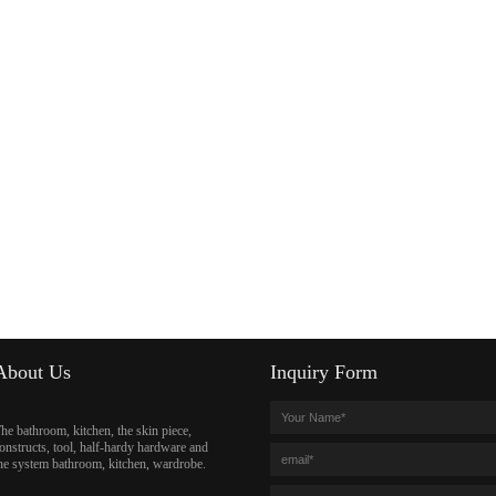
About Us
Inquiry Form
he bathroom, kitchen, the skin piece,
onstructs, tool, half-hardy hardware and
he system bathroom, kitchen, wardrobe.