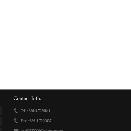
Contact Info.
Tel: +886-4-7239841
Fax: +886-4-7229037
jess66732000@yahoo.com.tw