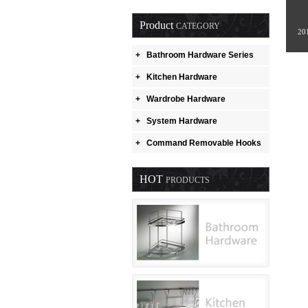
Product
CATEGORY
20
+
Bathroom Hardware Series
+
Kitchen Hardware
+
Wardrobe Hardware
+
System Hardware
+
Command Removable Hooks
HOT
PRODUCTS