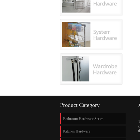
Product Category
Bathroom Hardware Series
T
c
t
Kitchen Hardware