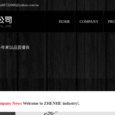
jess66732000@yahoo.com.tw
HOME
COMPANY
PR
多年來以品質優良
mpany News
Welcome to ZHENHE industry!.