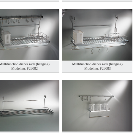
Multifunction dishes rack (hanging)
Multifunction dishes rack (hanging)
Model no. F29002
Model no. F29003