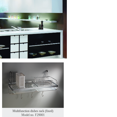
Multifunction dishes rack (fixed)
Model no. F29001