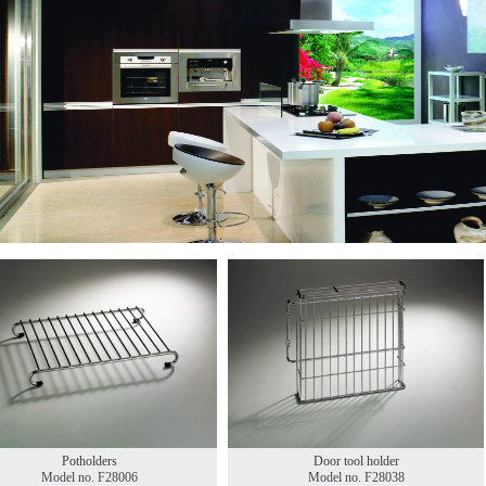
Potholders
Door tool holder
Model no. F28006
Model no. F28038