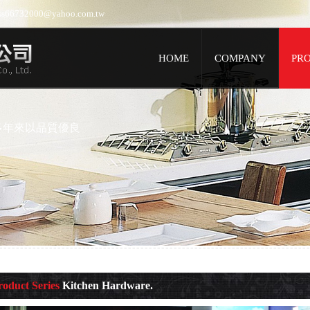
jess66732000@yahoo.com.tw
HOME
COMPANY
PR
多年來以品質優良
roduct Series
Kitchen Hardware.