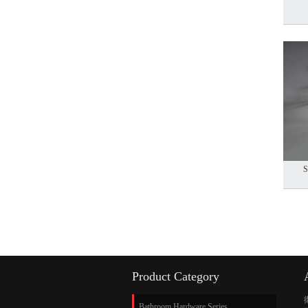
S
Product Category
Bathroom Hardware Series