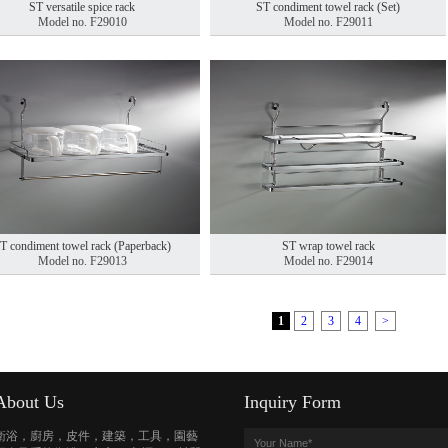
ST versatile spice rack
ST condiment towel rack (Set)
Model no. F29010
Model no. F29011
T condiment towel rack (Paperback)
ST wrap towel rack
Model no. F29013
Model no. F29014
1
2
3
4
>
About Us
Inquiry Form
衛浴，廚房，皮件，建築，工具，園藝