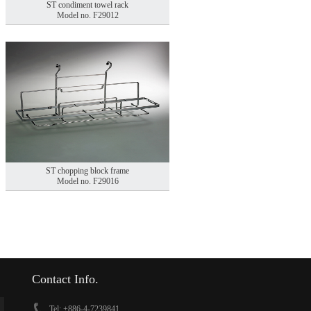
ST condiment towel rack
Model no. F29012
ST chopping block frame
Model no. F29016
Contact Info.
Tel: +886-4-7239841