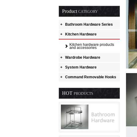
Product
CATEGORY
+
Bathroom Hardware Series
+
Kitchen Hardware
Kitchen hardware products
and accessories
+
Wardrobe Hardware
+
System Hardware
+
Command Removable Hooks
HOT
PRODUCTS