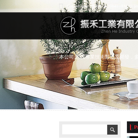
Contact Info: +886-4-7239841 - EMail: 
本公司是 以專業技術製造及開發，
P