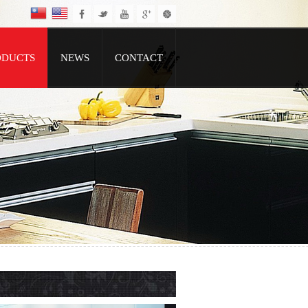
ODUCTS
NEWS
CONTACT