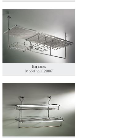
Bar racks
Model no. F29007