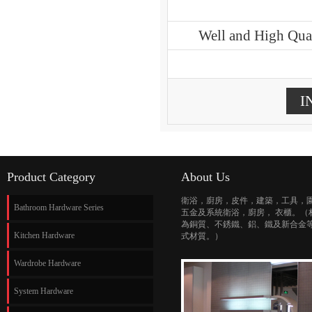
Well and High Qual
I
Product Category
About Us
衛浴，廚房，皮件，建築，工具，
Bathroom Hardware Series
五金及系統衛浴，廚房， 衣櫃。（
為銅質、不銹鐵、鋁、鐵及新合金
Kitchen Hardware
式材質。）
Wardrobe Hardware
System Hardware