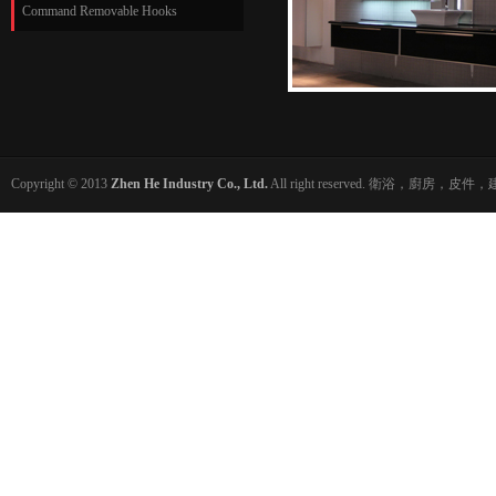
Command Removable Hooks
Copyright © 2013
Zhen He Industry Co., Ltd.
All right reserved. 衛浴，