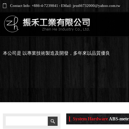
Contact Info: +886-4-7239841 - EMail: jess66732000@yahoo.com.tw
本公司是 以專業技術製造及開發，多年來以品質優良
System Hardware
ABS-mete