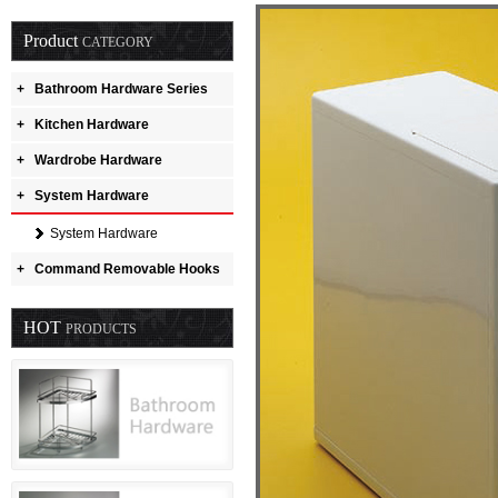
Product
CATEGORY
+
Bathroom Hardware Series
+
Kitchen Hardware
+
Wardrobe Hardware
+
System Hardware
System Hardware
+
Command Removable Hooks
HOT
PRODUCTS