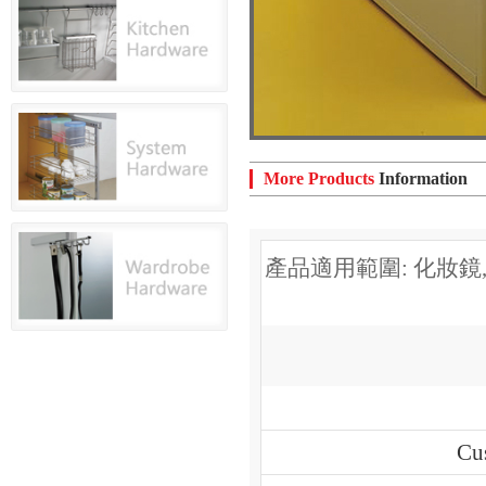
More Products
Information
產品適用範圍: 化妝鏡
Cu