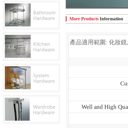
More Products
Information
產品適用範圍: 化妝鏡
Cu
Well and High Qual