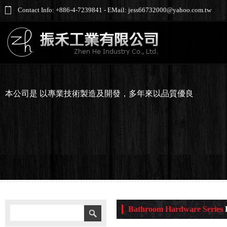
Contact Info: +886-4-7239841 - EMail: jess66732000@yahoo.com.tw
本公司是 以專業技術製造及開發，多年來以品質優良
Bathroom Hardware Series
K