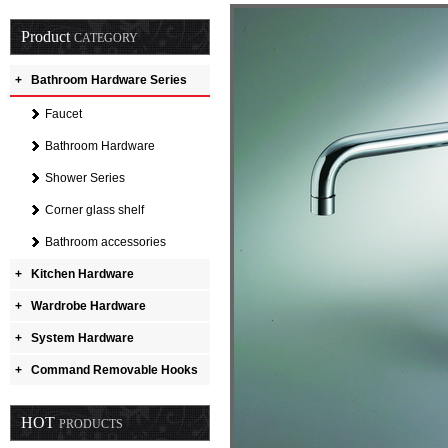
Product
CATEGORY
+
Bathroom Hardware Series
Faucet
Bathroom Hardware
Shower Series
Corner glass shelf
Bathroom accessories
+
Kitchen Hardware
+
Wardrobe Hardware
+
System Hardware
+
Command Removable Hooks
HOT
PRODUCTS