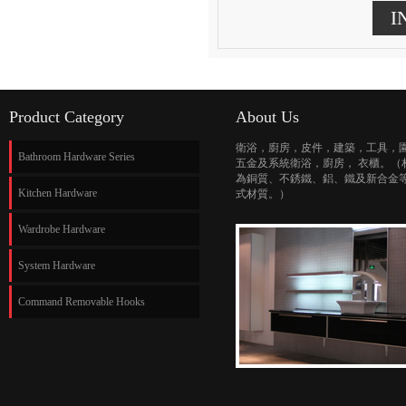
I
Product Category
About Us
衛浴，廚房，皮件，建築，工具，
Bathroom Hardware Series
五金及系統衛浴，廚房， 衣櫃。（
為銅質、不銹鐵、鋁、鐵及新合金
Kitchen Hardware
式材質。）
Wardrobe Hardware
System Hardware
Command Removable Hooks