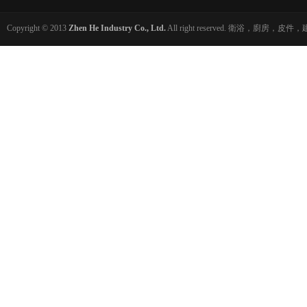
Copyright © 2013
Zhen He Industry Co., Ltd.
All right reserved. 衛浴，